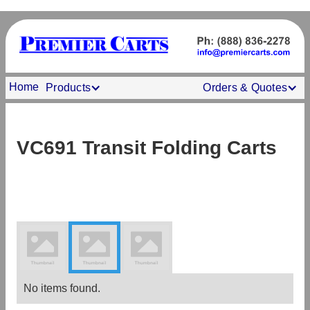
Home
Products
Orders & Quotes
VC691 Transit Folding Carts
No items found.