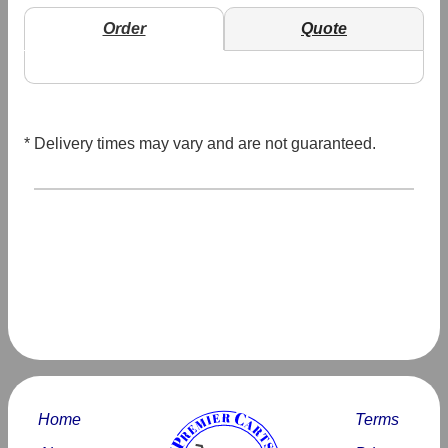
Order
Quote
* Delivery times may vary and are not guaranteed.
Home
Terms