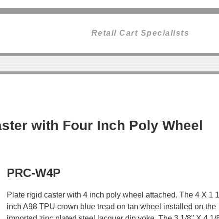
Retail Cart Specialists
ster with Four Inch Poly Wheel
PRC-W4P
Plate rigid caster with 4 inch poly wheel attached. The 4 X 1 
inch A98 TPU crown blue tread on tan wheel installed on the
imported zinc plated steel lacquer dip yoke. The 3 1/8" X 4 1/