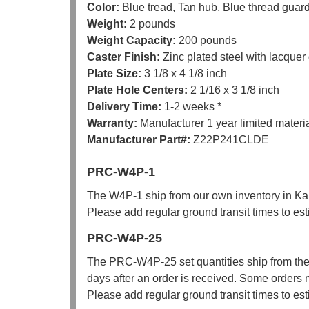
Color:
Blue tread, Tan hub, Blue thread guar
Weight:
2 pounds
Weight Capacity:
200 pounds
Caster Finish:
Zinc plated steel with lacquer
Plate Size:
3 1/8 x 4 1/8 inch
Plate Hole Centers:
2 1/16 x 3 1/8 inch
Delivery Time:
1-2 weeks *
Warranty:
Manufacturer 1 year limited mater
Manufacturer Part#:
Z22P241CLDE
PRC-W4P-1
The W4P-1 ship from our own inventory in Kan
Please add regular ground transit times to est
PRC-W4P-25
The PRC-W4P-25 set quantities ship from the
days after an order is received. Some orders 
Please add regular ground transit times to est