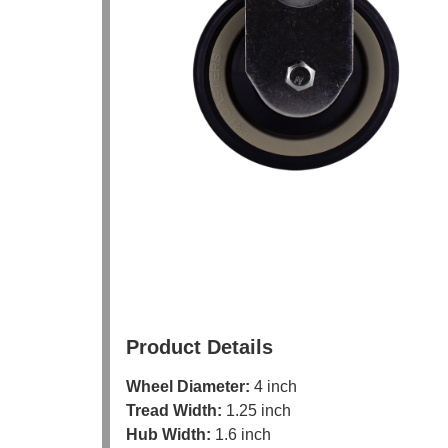
Product Details
Wheel Diameter:
4 inch
Tread Width:
1.25 inch
Hub Width:
1.6 inch