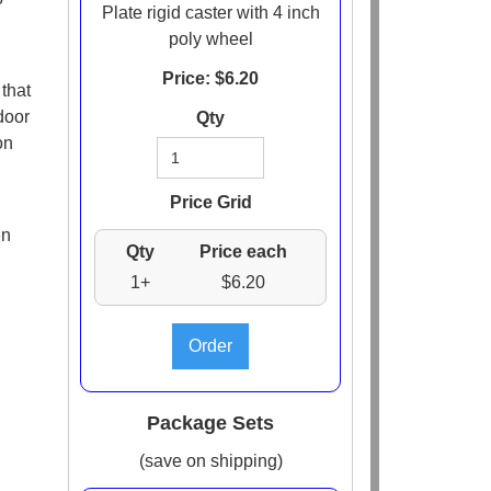
Plate rigid caster with 4 inch
poly wheel
Price: $
6.20
that
door
Qty
on
Price Grid
en
Qty
Price each
1+
$6.20
Package Sets
(save on shipping)