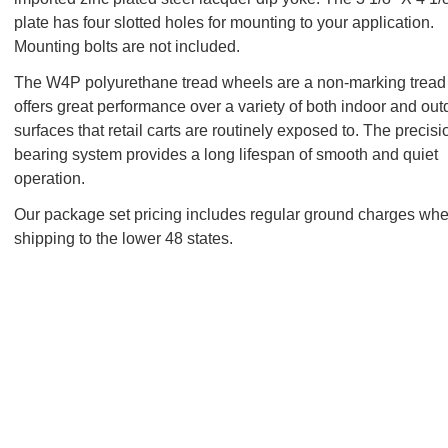
plate has four slotted holes for mounting to your application.
Mounting bolts are not included.
The W4P polyurethane tread wheels are a non-marking tread 
offers great performance over a variety of both indoor and out
surfaces that retail carts are routinely exposed to. The precisi
bearing system provides a long lifespan of smooth and quiet
operation.
Our package set pricing includes regular ground charges wh
shipping to the lower 48 states.