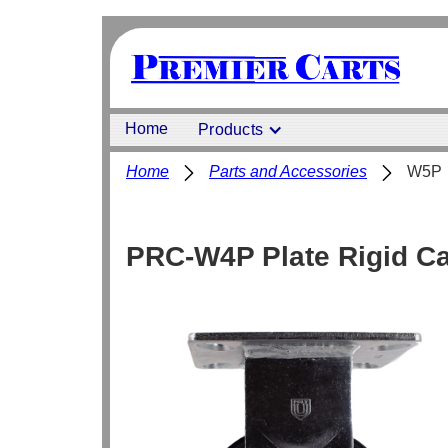
Home
Products
Home
Parts and Accessories
W5P
PRC-W4P Plate Rigid Ca