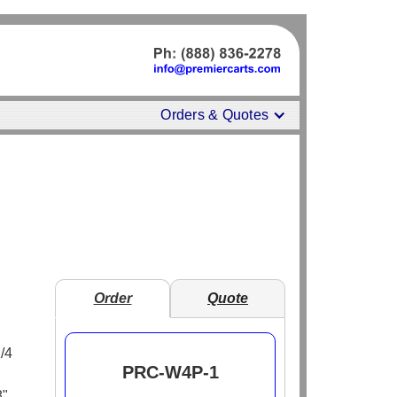
Orders & Quotes
Order
Quote
1/4
PRC-W4P-1
8"