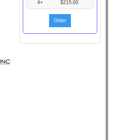
4+
$215.00