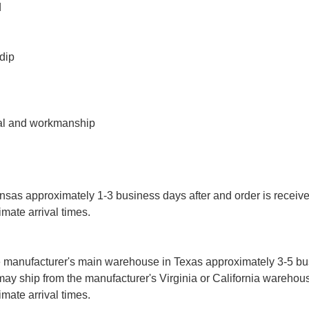
d
 dip
ial and workmanship
sas approximately 1-3 business days after and order is receive
imate arrival times.
 manufacturer's main warehouse in Texas approximately 3-5 b
may ship from the manufacturer's Virginia or California warehou
imate arrival times.