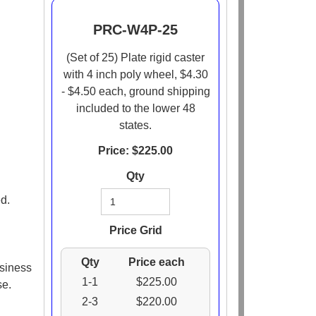
PRC-W4P-25
(Set of 25) Plate rigid caster
with 4 inch poly wheel, $4.30
- $4.50 each, ground shipping
included to the lower 48
states.
Price: $
225.00
Qty
d.
Price Grid
Qty
Price each
usiness
1-1
$225.00
se.
2-3
$220.00