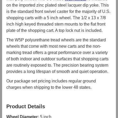
on the imported zinc plated steel lacquer dip yoke. This
is the standard front swivel caster for the majority of U.S.
shopping carts with a 5 inch wheel. The 1/2 x 13 x 7/8
inch high keyed threaded stem mounts to the flat front
plate of the shopping cart. A top lock nut is included.
The W5P polyurethane tread wheels are the standard
wheels that come with most new carts and the non-
marking tread offers a great performance over a variety
of both indoor and outdoor surfaces that shopping carts
are routinely exposed to. The precision bearing system
provides a long lifespan of smooth and quiet operation.
Our package set pricing includes regular ground
charges when shipping to the lower 48 states.
Product Details
Wheel Diameter:
5 inch