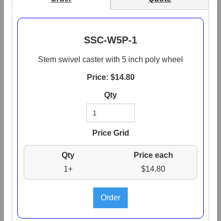
SSC-W5P-1
Stem swivel caster with 5 inch poly wheel
Price: $
14.80
Qty
Price Grid
Qty
Price each
1+
$14.80