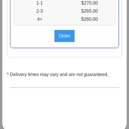
1-1
$270.00
2-3
$265.00
4+
$260.00
* Delivery times may vary and are not guaranteed.