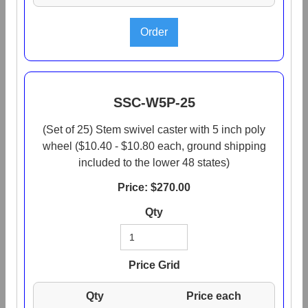
SSC-W5P-25
(Set of 25) Stem swivel caster with 5 inch poly
wheel ($10.40 - $10.80 each, ground shipping
included to the lower 48 states)
Price: $
270.00
Qty
Price Grid
Qty
Price each