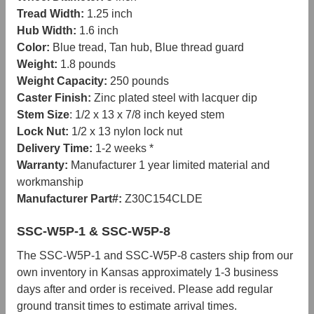
Tread Width:
1.25 inch
Hub Width:
1.6 inch
Color:
Blue tread, Tan hub, Blue thread guard
Weight:
1.8 pounds
Weight Capacity:
250 pounds
Caster Finish:
Zinc plated steel with lacquer dip
Stem Size
: 1/2 x 13 x 7/8 inch keyed stem
Lock Nut:
1/2 x 13 nylon lock nut
Delivery Time:
1-2 weeks *
Warranty:
Manufacturer 1 year limited material and
workmanship
Manufacturer Part#:
Z30C154CLDE
SSC-W5P-1 & SSC-W5P-8
The SSC-W5P-1 and SSC-W5P-8 casters ship from our
own inventory in Kansas approximately 1-3 business
days after and order is received. Please add regular
ground transit times to estimate arrival times.