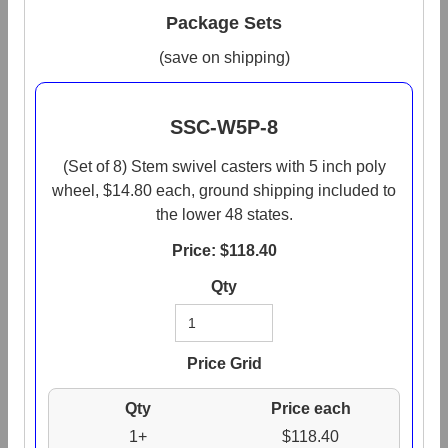
Package Sets
(save on shipping)
SSC-W5P-8
(Set of 8) Stem swivel casters with 5 inch poly
wheel, $14.80 each, ground shipping included to
the lower 48 states.
Price: $
118.40
Qty
Price Grid
Qty
Price each
1+
$118.40