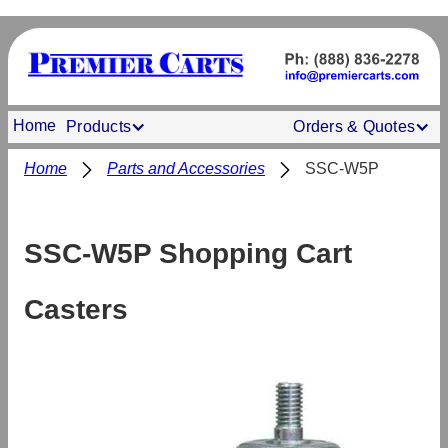
Home
Products
Orders & Quotes
Home
Parts and Accessories
SSC-W5P
SSC-W5P Shopping Cart
Casters