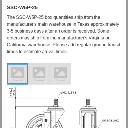
SSC-W5P-25
The SSC-W5P-25 box quantities ship from the
manufacturer's main warehouse in Texas approximately
3-5 business days after an order is received. Some
orders may ship from the manufacturer's Virginia or
California warehouse. Please add regular ground transit
times to estimate arrival times.