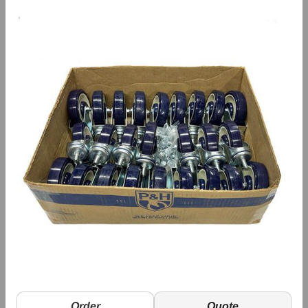
Order
Quote