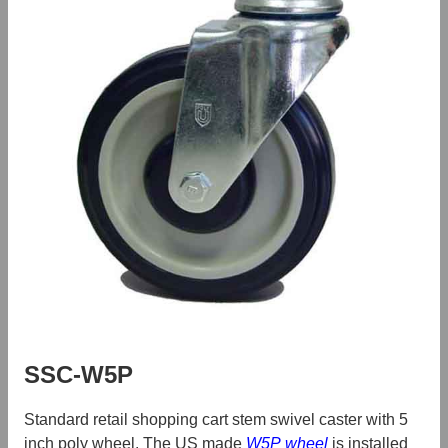
SSC-W5P
Standard retail shopping cart stem swivel caster with 5
inch poly wheel. The US made
W5P wheel
is installed