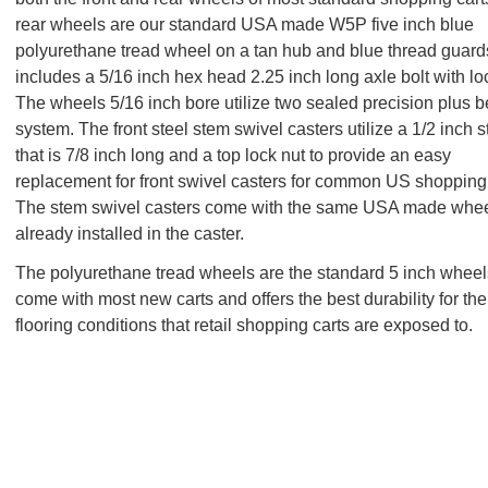
rear wheels are our standard USA made W5P five inch blue
polyurethane tread wheel on a tan hub and blue thread guar
includes a 5/16 inch hex head 2.25 inch long axle bolt with lo
The wheels 5/16 inch bore utilize two sealed precision plus b
system. The front steel stem swivel casters utilize a 1/2 inch 
that is 7/8 inch long and a top lock nut to provide an easy
replacement for front swivel casters for common US shopping 
The stem swivel casters come with the same USA made whe
already installed in the caster.
The polyurethane tread wheels are the standard 5 inch wheel
come with most new carts and offers the best durability for th
flooring conditions that retail shopping carts are exposed to.