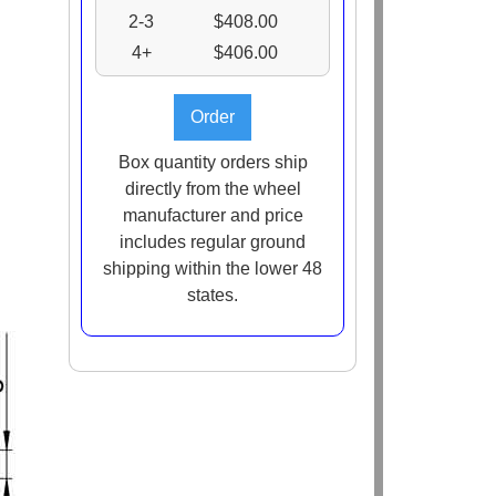
2-3
$408.00
4+
$406.00
Box quantity orders ship
directly from the wheel
manufacturer and price
includes regular ground
shipping within the lower 48
states.