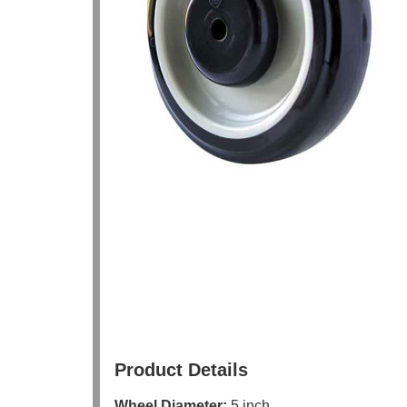
Product Details
Wheel Diameter:
5 inch