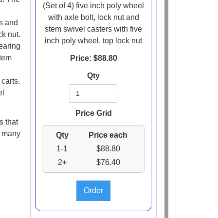
(Set of 4) five inch poly wheel
with axle bolt, lock nut and
ds and
stem swivel casters with five
ck nut.
inch poly wheel, top lock nut
earing
stem
Price: $
88.80
Qty
carts.
el
Price Grid
s that
e many
Qty
Price each
1-1
$88.80
2+
$76.40