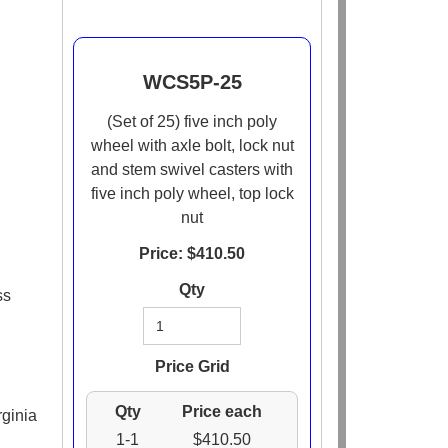
WCS5P-25
(Set of 25) five inch poly
wheel with axle bolt, lock nut
and stem swivel casters with
five inch poly wheel, top lock
nut
Price: $
410.50
Qty
ss
Price Grid
Qty
Price each
rginia
1-1
$410.50