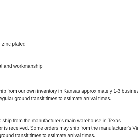
d
 zinc plated
ial and workmanship
ip from our own inventory in Kansas approximately 1-3 busine
gular ground transit times to estimate arrival times.
 ship from the manufacturer's main warehouse in Texas
r is received. Some orders may ship from the manufacturer's Vi
ound transit times to estimate arrival times.