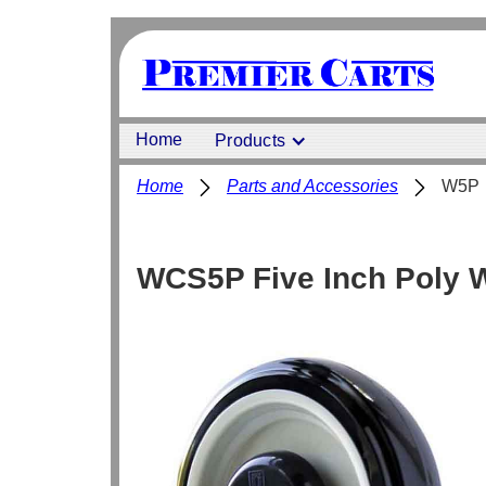
Home
Products
Home
Parts and Accessories
W5P
WCS5P Five Inch Poly W