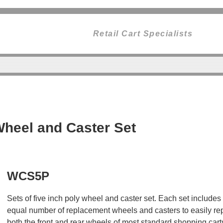
Retail Cart Specialists
heel and Caster Set
WCS5P
Sets of five inch poly wheel and caster set. Each set includes
equal number of replacement wheels and casters to easily re
both the front and rear wheels of most standard shopping cart