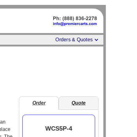
Orders & Quotes
Order
Quote
 an
WCS5P-4
place
s. The