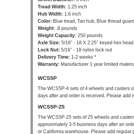
Tread Width:
1.25 inch
Hub Width:
1.6 inch
Color:
Blue tread, Tan hub, Blue thread guar
Weight:
.8 pounds
Weight Capacity:
250 pounds
Axle Size:
5/16" - 18 X 2.25" keyed hex head,
Lock Nut:
5/16" - 18 nylon lock nut
Delivery Time:
1-2 weeks *
Warranty:
Manufacturer 1 year limited mater
WCS5P
The WCS5P-4 sets of 4 wheels and casters sh
days after and order is received. Please add re
WCS5P-25
The WCS5P-25 sets of 25 wheels and casters
approximately 3-5 business days after an orde
or California warehouse. Please add regular gr