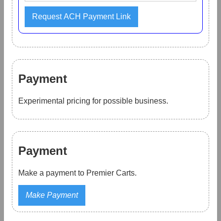
Payment
Experimental pricing for possible business.
Payment
Make a payment to Premier Carts.
Make Payment