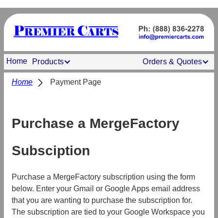
Home
Products
Orders & Quotes
Home
Payment Page
Purchase a MergeFactory
Subsciption
Purchase a MergeFactory subscription using the form
below. Enter your Gmail or Google Apps email address
that you are wanting to purchase the subscription for.
The subscription are tied to your Google Workspace you