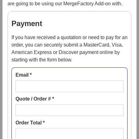
are going to be using our MergeFactory Add-on with.
Payment
If you have received a quotation or need to pay for an
order, you can securely submit a MasterCard, Visa,
American Express or Discover payment online by
starting with the form below.
Email *
Quote / Order # *
Order Total *