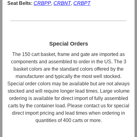
Seat Belts:
CRBPP
,
CRBNT
,
CRBPT
Special Orders
The 150 cart basket, frame and gate are imported as
components and assembled to order in the US. The 3
basket colors are the standard colors offered by the
manufacturer and typically the most well stocked.
Special order colors may be available but are not always
stocked and will require longer lead times. Large volume
ordering is available for direct import of fully assembled
carts by the container load. Please contact us for special
direct import pricing and lead times when ordering in
quantities of 400 carts or more.