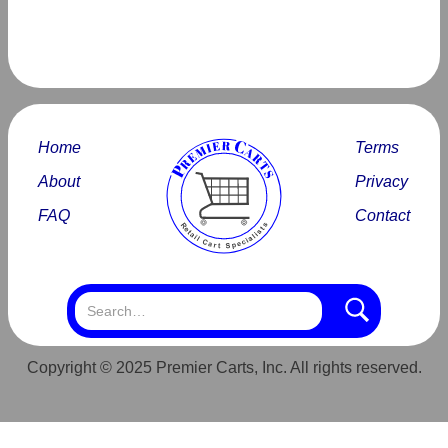
Home
Terms
About
Privacy
FAQ
Contact
Copyright © 2025 Premier Carts, Inc. All rights reserved.