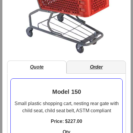
Quote
Order
Model 150
Small plastic shopping cart, nesting rear gate with
child seat, child seat belt, ASTM compliant
Price: $
227.00
Qty