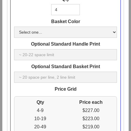
Basket Color
Optional Standard Handle Print
Optional Standard Basket Print
Price Grid
Qty
Price each
4-9
$227.00
10-19
$223.00
20-49
$219.00