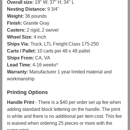
Overall size:
19" W; 37" H; 34" L
Nesting Distance:
9 3/4"
Weight:
36 pounds
Finish:
Granite Gray
Casters:
2 rigid, 2 swivel
Wheel Size:
4 inch
Ships Via:
Truck, LTL Freight Class 175-250
Carts / Pallet:
10 carts per 48 x 48 pallet
Ships From:
CA, VA
Lead Time:
4-16 weeks*
Warranty:
Manufacturer 1 year limited material and
workmanship
Printing Options
Handle Print
- There is a $40 per order set up fee when
adding standard block lettering on the handle. The print
is white and there is no additional per item cost. This fee
is waived when ordering 25 pieces or more with the