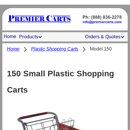
Home
Products
Orders & Quotes
Home
Plastic Shopping Carts
Model 150
150 Small Plastic Shopping
Carts