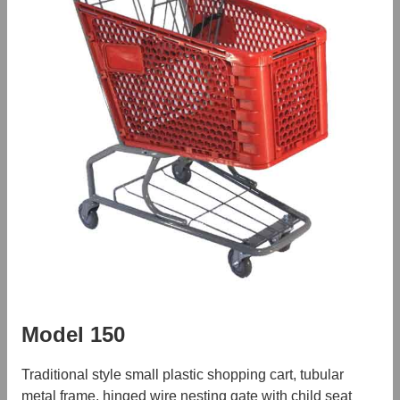
Model 150
Traditional style small plastic shopping cart, tubular
metal frame, hinged wire nesting gate with child seat