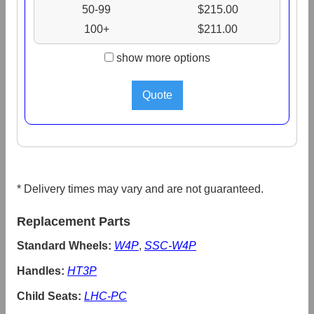
50-99
$215.00
100+
$211.00
show more options
* Delivery times may vary and are not guaranteed.
Replacement Parts
Standard Wheels:
W4P
,
SSC-W4P
Handles:
HT3P
Child Seats:
LHC-PC