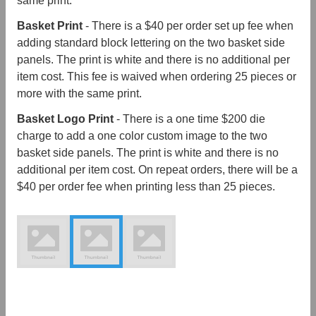
same print.
Basket Print
- There is a $40 per order set up fee when
adding standard block lettering on the two basket side
panels. The print is white and there is no additional per
item cost. This fee is waived when ordering 25 pieces or
more with the same print.
Basket Logo Print
- There is a one time $200 die
charge to add a one color custom image to the two
basket side panels. The print is white and there is no
additional per item cost. On repeat orders, there will be a
$40 per order fee when printing less than 25 pieces.