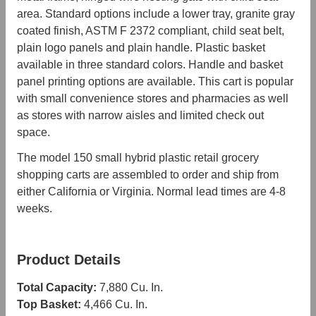
area. Standard options include a lower tray, granite gray
coated finish, ASTM F 2372 compliant, child seat belt,
plain logo panels and plain handle. Plastic basket
available in three standard colors. Handle and basket
panel printing options are available. This cart is popular
with small convenience stores and pharmacies as well
as stores with narrow aisles and limited check out
space.
The model 150 small hybrid plastic retail grocery
shopping carts are assembled to order and ship from
either California or Virginia. Normal lead times are 4-8
weeks.
Product Details
Total Capacity:
7,880 Cu. In.
Top Basket:
4,466 Cu. In.